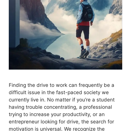
Finding the drive to work can frequently be a
difficult issue in the fast-paced society we
currently live in. No matter if you’re a student
having trouble concentrating, a professional
trying to increase your productivity, or an
entrepreneur looking for drive, the search for
motivation is universal. We recognize the