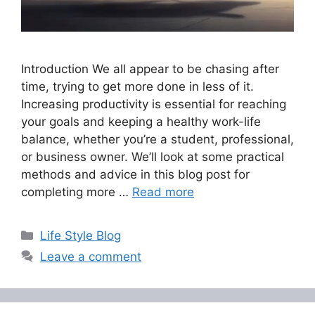
Introduction We all appear to be chasing after
time, trying to get more done in less of it.
Increasing productivity is essential for reaching
your goals and keeping a healthy work-life
balance, whether you’re a student, professional,
or business owner. We’ll look at some practical
methods and advice in this blog post for
completing more …
Read more
Categories
Life Style Blog
Leave a comment