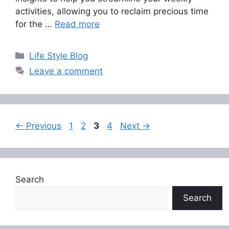
activities, allowing you to reclaim precious time
for the …
Read more
Categories
Life Style Blog
Leave a comment
Page
Page
Page
Page
←
Previous
1
2
3
4
Next
→
Search
Search