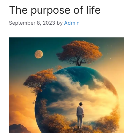
The purpose of life
September 8, 2023
by
Admin