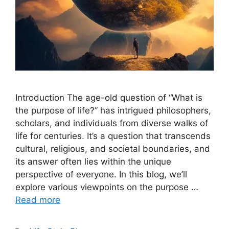
Introduction The age-old question of “What is
the purpose of life?” has intrigued philosophers,
scholars, and individuals from diverse walks of
life for centuries. It’s a question that transcends
cultural, religious, and societal boundaries, and
its answer often lies within the unique
perspective of everyone. In this blog, we’ll
explore various viewpoints on the purpose …
Read more