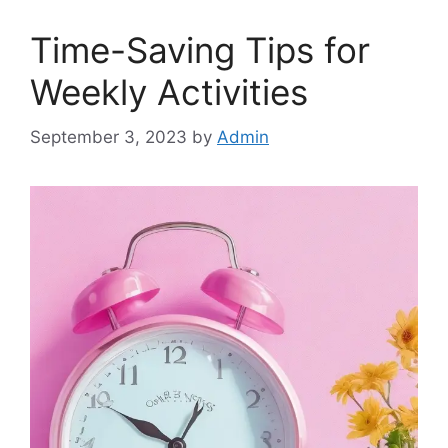
Time-Saving Tips for
Weekly Activities
September 3, 2023
by
Admin