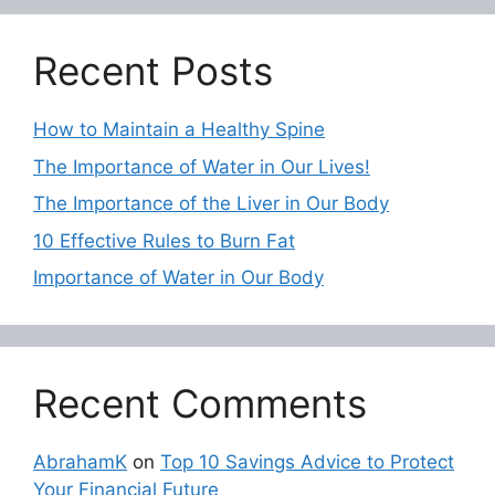
Recent Posts
How to Maintain a Healthy Spine
The Importance of Water in Our Lives!
The Importance of the Liver in Our Body
10 Effective Rules to Burn Fat
Importance of Water in Our Body
Recent Comments
AbrahamK
on
Top 10 Savings Advice to Protect
Your Financial Future