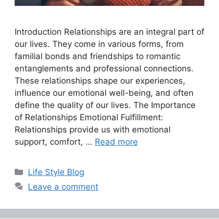
Introduction Relationships are an integral part of
our lives. They come in various forms, from
familial bonds and friendships to romantic
entanglements and professional connections.
These relationships shape our experiences,
influence our emotional well-being, and often
define the quality of our lives. The Importance
of Relationships Emotional Fulfillment:
Relationships provide us with emotional
support, comfort, …
Read more
Categories
Life Style Blog
Leave a comment