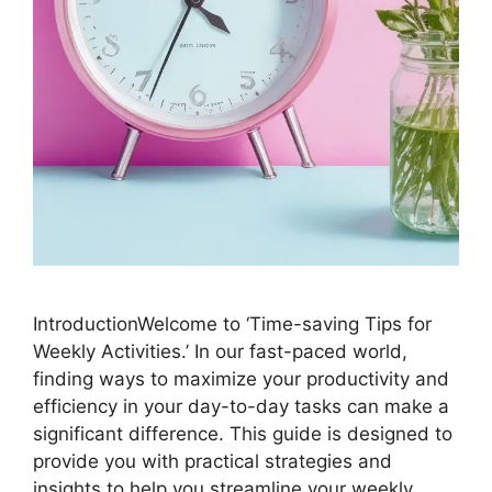
IntroductionWelcome to ‘Time-saving Tips for
Weekly Activities.’ In our fast-paced world,
finding ways to maximize your productivity and
efficiency in your day-to-day tasks can make a
significant difference. This guide is designed to
provide you with practical strategies and
insights to help you streamline your weekly