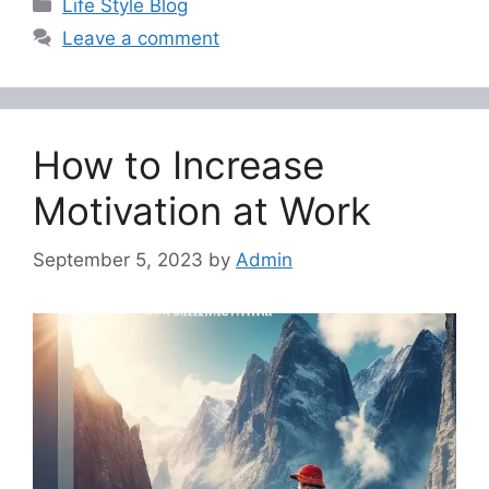
Categories
Life Style Blog
Leave a comment
How to Increase
Motivation at Work
September 5, 2023
by
Admin