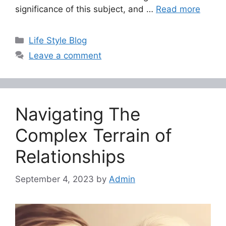
significance of this subject, and …
Read more
Categories
Life Style Blog
Leave a comment
Navigating The
Complex Terrain of
Relationships
September 4, 2023
by
Admin