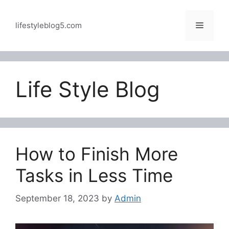
Skip
to
Menu
lifestyleblog5.com
content
Life Style Blog
How to Finish More
Tasks in Less Time
September 18, 2023
by
Admin