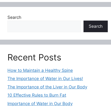
Search
Search
Recent Posts
How to Maintain a Healthy Spine
The Importance of Water in Our Lives!
The Importance of the Liver in Our Body
10 Effective Rules to Burn Fat
Importance of Water in Our Body