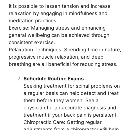
It is possible to lessen tension and increase
relaxation by engaging in mindfulness and
meditation practices.
Exercise: Managing stress and enhancing
general wellbeing can be achieved through
consistent exercise.
Relaxation Techniques: Spending time in nature,
progressive muscle relaxation, and deep
breathing are all beneficial for reducing stress.
Schedule Routine Exams
Seeking treatment for spinal problems on
a regular basis can help detect and treat
them before they worsen. See a
physician for an accurate diagnosis and
treatment if your back pain is persistent.
Chiropractic Care: Getting regular
adjustments from a chiropractor will help