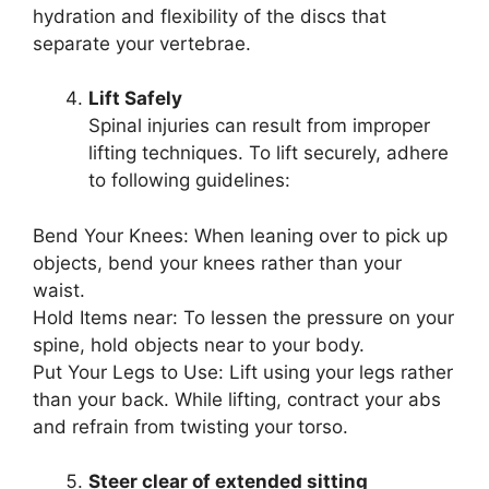
hydration and flexibility of the discs that
separate your vertebrae.
Lift Safely
Spinal injuries can result from improper
lifting techniques. To lift securely, adhere
to following guidelines:
Bend Your Knees: When leaning over to pick up
objects, bend your knees rather than your
waist.
Hold Items near: To lessen the pressure on your
spine, hold objects near to your body.
Put Your Legs to Use: Lift using your legs rather
than your back. While lifting, contract your abs
and refrain from twisting your torso.
Steer clear of extended sitting