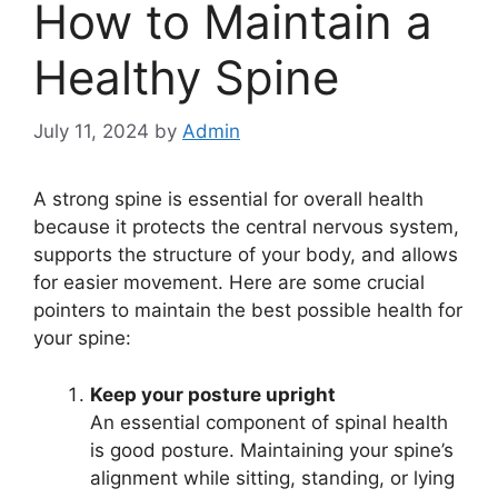
How to Maintain a
Healthy Spine
July 11, 2024
by
Admin
A strong spine is essential for overall health
because it protects the central nervous system,
supports the structure of your body, and allows
for easier movement. Here are some crucial
pointers to maintain the best possible health for
your spine:
Keep your posture upright
An essential component of spinal health
is good posture. Maintaining your spine’s
alignment while sitting, standing, or lying