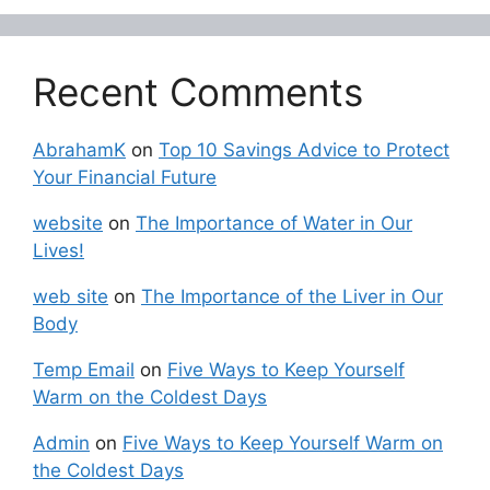
Recent Comments
AbrahamK
on
Top 10 Savings Advice to Protect
Your Financial Future
website
on
The Importance of Water in Our
Lives!
web site
on
The Importance of the Liver in Our
Body
Temp Email
on
Five Ways to Keep Yourself
Warm on the Coldest Days
Admin
on
Five Ways to Keep Yourself Warm on
the Coldest Days