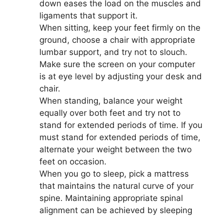
down eases the load on the muscles and
ligaments that support it.
When sitting, keep your feet firmly on the
ground, choose a chair with appropriate
lumbar support, and try not to slouch.
Make sure the screen on your computer
is at eye level by adjusting your desk and
chair.
When standing, balance your weight
equally over both feet and try not to
stand for extended periods of time. If you
must stand for extended periods of time,
alternate your weight between the two
feet on occasion.
When you go to sleep, pick a mattress
that maintains the natural curve of your
spine. Maintaining appropriate spinal
alignment can be achieved by sleeping