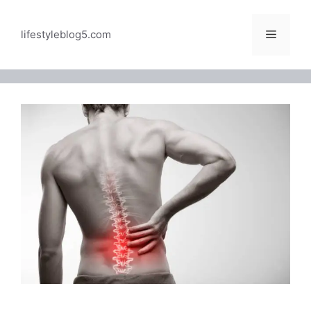
Skip
to
Menu
lifestyleblog5.com
content