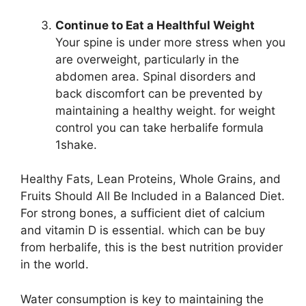
Continue to Eat a Healthful Weight
Your spine is under more stress when you
are overweight, particularly in the
abdomen area. Spinal disorders and
back discomfort can be prevented by
maintaining a healthy weight. for weight
control you can take herbalife formula
1shake.
Healthy Fats, Lean Proteins, Whole Grains, and
Fruits Should All Be Included in a Balanced Diet.
For strong bones, a sufficient diet of calcium
and vitamin D is essential. which can be buy
from herbalife, this is the best nutrition provider
in the world.
Water consumption is key to maintaining the