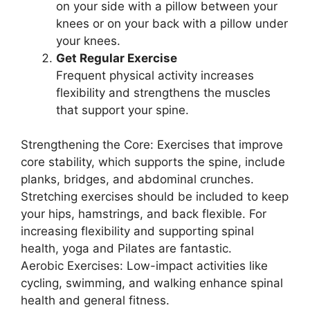
on your side with a pillow between your
knees or on your back with a pillow under
your knees.
Get Regular Exercise
Frequent physical activity increases
flexibility and strengthens the muscles
that support your spine.
Strengthening the Core: Exercises that improve
core stability, which supports the spine, include
planks, bridges, and abdominal crunches.
Stretching exercises should be included to keep
your hips, hamstrings, and back flexible. For
increasing flexibility and supporting spinal
health, yoga and Pilates are fantastic.
Aerobic Exercises: Low-impact activities like
cycling, swimming, and walking enhance spinal
health and general fitness.