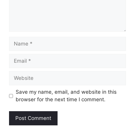
Name
Email
Website
Save my name, email, and website in this
browser for the next time I comment.