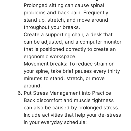
Prolonged sitting can cause spinal
problems and back pain. Frequently
stand up, stretch, and move around
throughout your breaks.
Create a supporting chair, a desk that
can be adjusted, and a computer monitor
that is positioned correctly to create an
ergonomic workspace.
Movement breaks: To reduce strain on
your spine, take brief pauses every thirty
minutes to stand, stretch, or move
around.
Put Stress Management into Practice
Back discomfort and muscle tightness
can also be caused by prolonged stress.
Include activities that help your de-stress
in your everyday schedule: