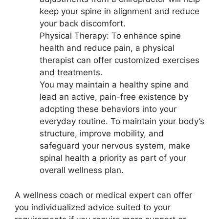
keep your spine in alignment and reduce
your back discomfort.
Physical Therapy: To enhance spine
health and reduce pain, a physical
therapist can offer customized exercises
and treatments.
You may maintain a healthy spine and
lead an active, pain-free existence by
adopting these behaviors into your
everyday routine. To maintain your body’s
structure, improve mobility, and
safeguard your nervous system, make
spinal health a priority as part of your
overall wellness plan.
A wellness coach or medical expert can offer
you individualized advice suited to your