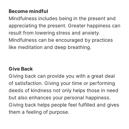
Become mindful
Mindfulness includes being in the present and
appreciating the present. Greater happiness can
result from lowering stress and anxiety.
Mindfulness can be encouraged by practices
like meditation and deep breathing.
Give Back
Giving back can provide you with a great deal
of satisfaction. Giving your time or performing
deeds of kindness not only helps those in need
but also enhances your personal happiness.
Giving back helps people feel fulfilled and gives
them a feeling of purpose.