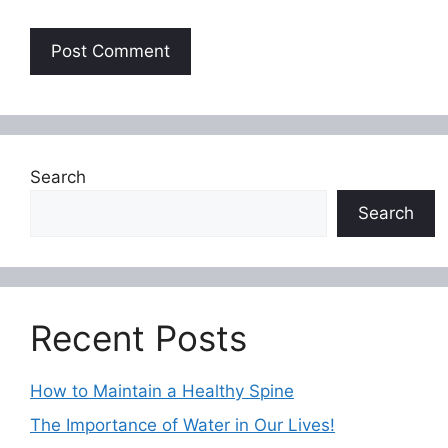
Search
Search
Recent Posts
How to Maintain a Healthy Spine
The Importance of Water in Our Lives!