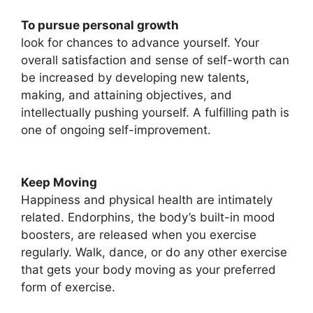
To pursue personal growth
look for chances to advance yourself. Your
overall satisfaction and sense of self-worth can
be increased by developing new talents,
making, and attaining objectives, and
intellectually pushing yourself. A fulfilling path is
one of ongoing self-improvement.
Keep Moving
Happiness and physical health are intimately
related. Endorphins, the body’s built-in mood
boosters, are released when you exercise
regularly. Walk, dance, or do any other exercise
that gets your body moving as your preferred
form of exercise.