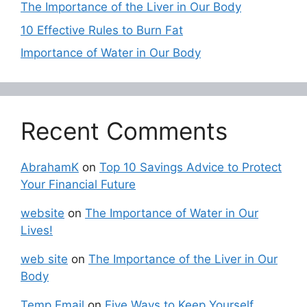
The Importance of the Liver in Our Body
10 Effective Rules to Burn Fat
Importance of Water in Our Body
Recent Comments
AbrahamK
on
Top 10 Savings Advice to Protect
Your Financial Future
website
on
The Importance of Water in Our
Lives!
web site
on
The Importance of the Liver in Our
Body
Temp Email
on
Five Ways to Keep Yourself