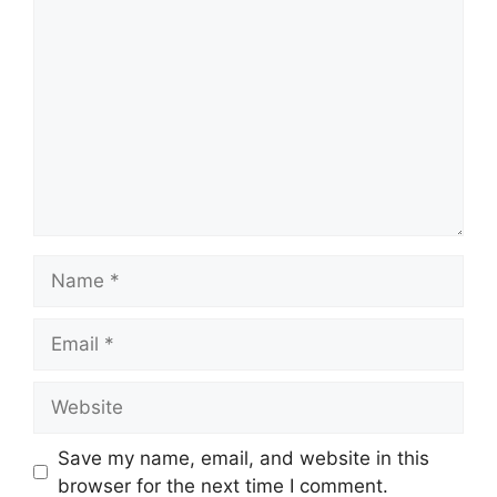
Comment
Name
Email
Website
Save my name, email, and website in this
browser for the next time I comment.