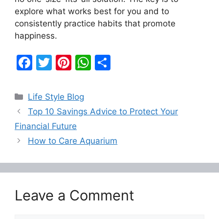
explore what works best for you and to
consistently practice habits that promote
happiness.
F
T
Pi
W
S
a
w
nt
h
h
c
itt
er
at
ar
Categories
Life Style Blog
e
er
e
s
e
Top 10 Savings Advice to Protect Your
b
st
A
Financial Future
o
p
How to Care Aquarium
o
p
k
Leave a Comment