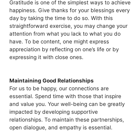
Gratitude is one of the simplest ways to achieve
happiness. Give thanks for your blessings every
day by taking the time to do so. With this
straightforward exercise, you may change your
attention from what you lack to what you do
have. To be content, one might express
appreciation by reflecting on one’s life or by
expressing it with close ones.
Maintaining Good Relationships
For us to be happy, our connections are
essential. Spend time with those that inspire
and value you. Your well-being can be greatly
impacted by developing supportive
relationships. To maintain these partnerships,
open dialogue, and empathy is essential.