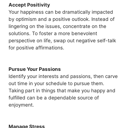
Accept Positivity
Your happiness can be dramatically impacted
by optimism and a positive outlook. Instead of
lingering on the issues, concentrate on the
solutions. To foster a more benevolent
perspective on life, swap out negative self-talk
for positive affirmations.
Pursue Your Passions
Identify your interests and passions, then carve
out time in your schedule to pursue them.
Taking part in things that make you happy and
fulfilled can be a dependable source of
enjoyment.
Manage Stress