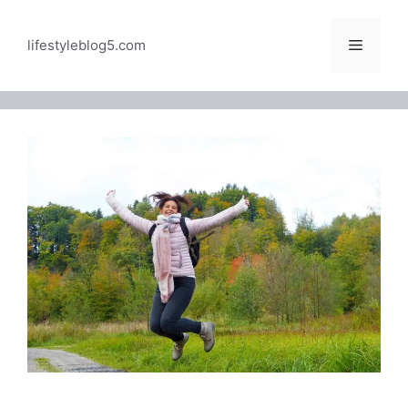
Skip
to
Menu
lifestyleblog5.com
content