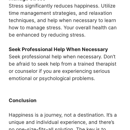
Stress significantly reduces happiness. Utilize
time management strategies, and relaxation
techniques, and help when necessary to learn
how to manage stress. Your overall health can
be enhanced by reducing stress.
Seek Professional Help When Necessary
Seek professional help when necessary. Don’t
be afraid to seek help from a trained therapist
or counselor if you are experiencing serious
emotional or psychological problems.
Conclusion
Happiness is a journey, not a destination. It’s a
unique and individual experience, and there’s
no one-size-fits-all solution. The key is to