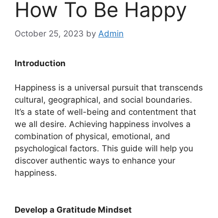
How To Be Happy
October 25, 2023
by
Admin
Introduction
Happiness is a universal pursuit that transcends
cultural, geographical, and social boundaries.
It’s a state of well-being and contentment that
we all desire. Achieving happiness involves a
combination of physical, emotional, and
psychological factors. This guide will help you
discover authentic ways to enhance your
happiness.
Develop a Gratitude Mindset