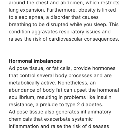
around the chest and abdomen, which restricts
lung expansion. Furthermore, obesity is linked
to sleep apnea, a disorder that causes
breathing to be disrupted while you sleep. This
condition aggravates respiratory issues and
raises the risk of cardiovascular consequences.
Hormonal imbalances
Adipose tissue, or fat cells, provide hormones
that control several body processes and are
metabolically active. Nonetheless, an
abundance of body fat can upset the hormonal
equilibrium, resulting in problems like insulin
resistance, a prelude to type 2 diabetes.
Adipose tissue also generates inflammatory
chemicals that exacerbate systemic
inflammation and raise the risk of diseases