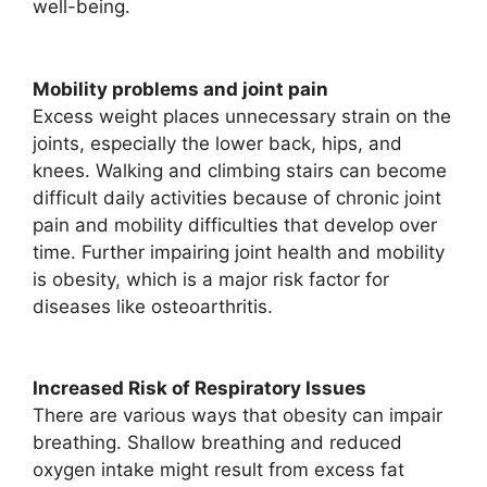
well-being.
Mobility problems and joint pain
Excess weight places unnecessary strain on the
joints, especially the lower back, hips, and
knees. Walking and climbing stairs can become
difficult daily activities because of chronic joint
pain and mobility difficulties that develop over
time. Further impairing joint health and mobility
is obesity, which is a major risk factor for
diseases like osteoarthritis.
Increased Risk of Respiratory Issues
There are various ways that obesity can impair
breathing. Shallow breathing and reduced
oxygen intake might result from excess fat