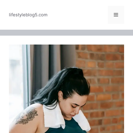
Skip
to
Menu
lifestyleblog5.com
content