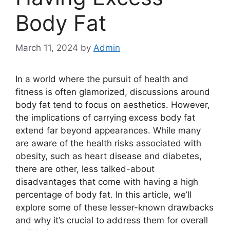
Body Fat
March 11, 2024
by
Admin
In a world where the pursuit of health and
fitness is often glamorized, discussions around
body fat tend to focus on aesthetics. However,
the implications of carrying excess body fat
extend far beyond appearances. While many
are aware of the health risks associated with
obesity, such as heart disease and diabetes,
there are other, less talked-about
disadvantages that come with having a high
percentage of body fat. In this article, we’ll
explore some of these lesser-known drawbacks
and why it’s crucial to address them for overall