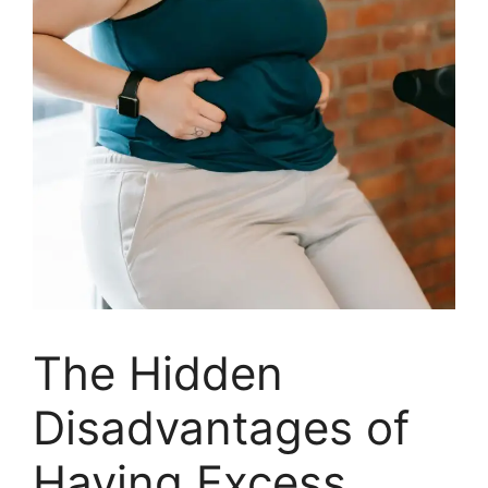
The Hidden
Disadvantages of
Having Excess