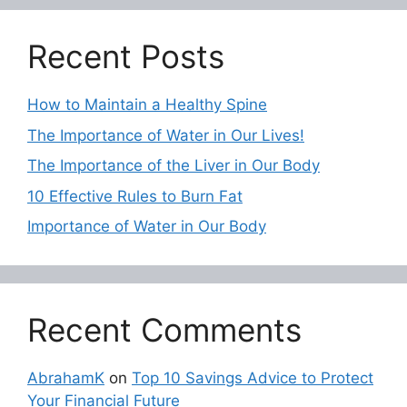
Recent Posts
How to Maintain a Healthy Spine
The Importance of Water in Our Lives!
The Importance of the Liver in Our Body
10 Effective Rules to Burn Fat
Importance of Water in Our Body
Recent Comments
AbrahamK
on
Top 10 Savings Advice to Protect
Your Financial Future