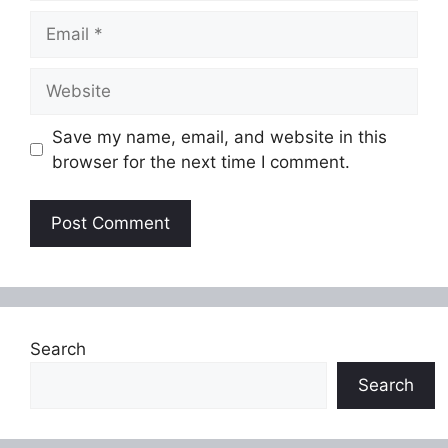
Email
Website
Save my name, email, and website in this
browser for the next time I comment.
Search
Search