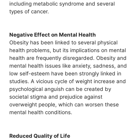
including metabolic syndrome and several
types of cancer.
Negative Effect on Mental Health
Obesity has been linked to several physical
health problems, but its implications on mental
health are frequently disregarded. Obesity and
mental health issues like anxiety, sadness, and
low self-esteem have been strongly linked in
studies. A vicious cycle of weight increase and
psychological anguish can be created by
societal stigma and prejudice against
overweight people, which can worsen these
mental health conditions.
Reduced Quality of Life