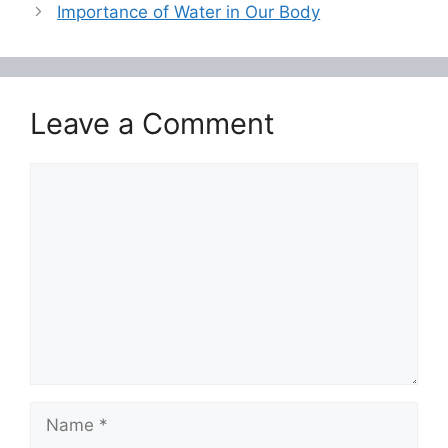
o
p
Importance of Water in Our Body
o
p
k
Leave a Comment
Comment
Name