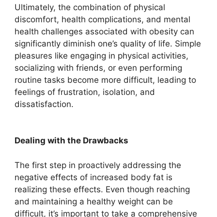
Ultimately, the combination of physical
discomfort, health complications, and mental
health challenges associated with obesity can
significantly diminish one’s quality of life. Simple
pleasures like engaging in physical activities,
socializing with friends, or even performing
routine tasks become more difficult, leading to
feelings of frustration, isolation, and
dissatisfaction.
Dealing with the Drawbacks
The first step in proactively addressing the
negative effects of increased body fat is
realizing these effects. Even though reaching
and maintaining a healthy weight can be
difficult, it’s important to take a comprehensive