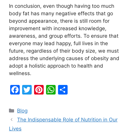
In conclusion, even though having too much
body fat has many negative effects that go
beyond appearance, there is still room for
improvement with increased knowledge,
awareness, and group efforts. To ensure that
everyone may lead happy, full lives in the
future, regardless of their body size, we must
address the underlying causes of obesity and
adopt a holistic approach to health and
wellness.
F
T
Pi
W
S
a
w
nt
h
h
c
itt
er
at
ar
Categories
Blog
e
er
e
s
e
The Indispensable Role of Nutrition in Our
b
st
A
Lives