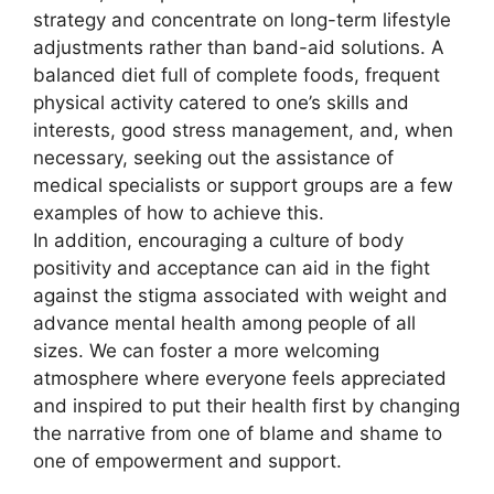
strategy and concentrate on long-term lifestyle
adjustments rather than band-aid solutions. A
balanced diet full of complete foods, frequent
physical activity catered to one’s skills and
interests, good stress management, and, when
necessary, seeking out the assistance of
medical specialists or support groups are a few
examples of how to achieve this.
In addition, encouraging a culture of body
positivity and acceptance can aid in the fight
against the stigma associated with weight and
advance mental health among people of all
sizes. We can foster a more welcoming
atmosphere where everyone feels appreciated
and inspired to put their health first by changing
the narrative from one of blame and shame to
one of empowerment and support.